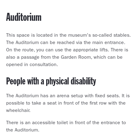
Auditorium
This space is located in the museum's so-called stables.
The Auditorium can be reached via the main entrance.
On the route, you can use the appropriate lifts. There is
also a passage from the Garden Room, which can be
opened in consultation.
People with a physical disability
The Auditorium has an arena setup with fixed seats. It is
possible to take a seat in front of the first row with the
wheelchair.
There is an accessible toilet in front of the entrance to
the Auditorium.