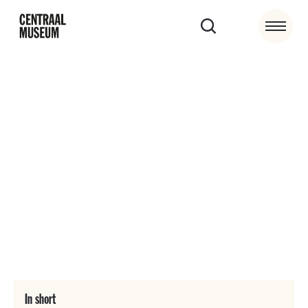
Accessibility
The Centraal Museum event location has special
facilities for visitors with disabilities. Of course, our
employees help where necessary.
In short