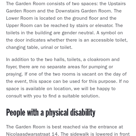
The Garden Room consists of two spaces: the Upstairs
Garden Room and the Downstairs Garden Room. The
Lower Room is located on the ground floor and the
Upper Room can be reached by stairs or elevator. The
toilets in the building are gender neutral. A symbol on
the door indicates whether there is an accessible toilet,
changing table, urinal or toilet.
In addition to the two halls, toilets, a cloakroom and
foyer, there are no separate areas for pumping or
praying. If one of the two rooms is vacant on the day of
the event, this space can be used for this purpose. If no
space is available on location, we will be happy to
consult with you to find a suitable solution.
People with a physical disability
The Garden Room is best reached via the entrance at
Nicolaasdwarsstraat 14. The sidewalk is lowered in front