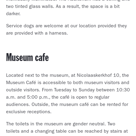
two tinted glass walls. As a result, the space is a bit
darker.
Service dogs are welcome at our location provided they
are provided with a harness.
Museum cafe
Located next to the museum, at Nicolaaskerkhof 10, the
Museum Café is accessible to both museum visitors and
outside visitors. From Tuesday to Sunday between 10:30
a.m. and 5:00 p.m., the café is open to regular
audiences. Outside, the museum café can be rented for
exclusive receptions.
The toilets in the museum are gender neutral. Two
toilets and a changing table can be reached by stairs at