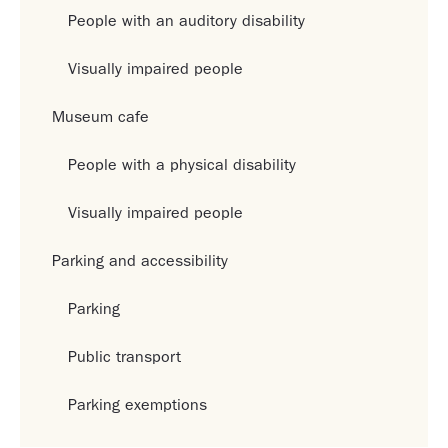
People with an auditory disability
Visually impaired people
Museum cafe
People with a physical disability
Visually impaired people
Parking and accessibility
Parking
Public transport
Parking exemptions