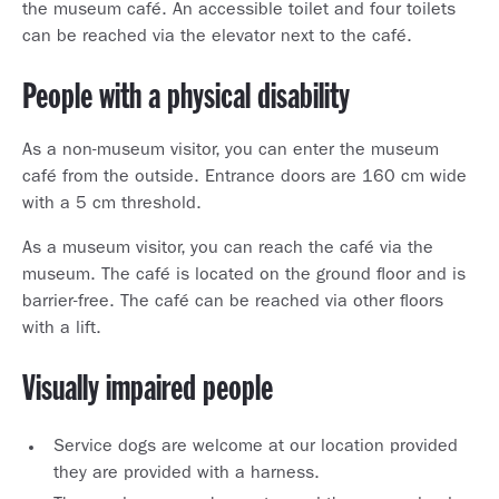
the museum café. An accessible toilet and four toilets
can be reached via the elevator next to the café.
People with a physical disability
As a non-museum visitor, you can enter the museum
café from the outside. Entrance doors are 160 cm wide
with a 5 cm threshold.
As a museum visitor, you can reach the café via the
museum. The café is located on the ground floor and is
barrier-free. The café can be reached via other floors
with a lift.
Visually impaired people
Service dogs are welcome at our location provided
they are provided with a harness.