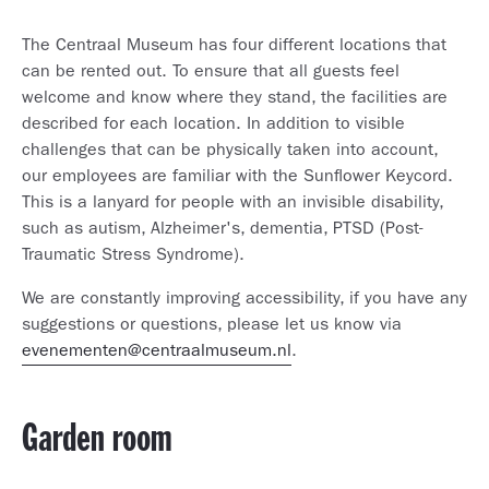
The Centraal Museum has four different locations that
can be rented out. To ensure that all guests feel
welcome and know where they stand, the facilities are
described for each location. In addition to visible
challenges that can be physically taken into account,
our employees are familiar with the Sunflower Keycord.
This is a lanyard for people with an invisible disability,
such as autism, Alzheimer's, dementia, PTSD (Post-
Traumatic Stress Syndrome).
We are constantly improving accessibility, if you have any
suggestions or questions, please let us know via
evenementen@centraalmuseum.nl
.
Garden room