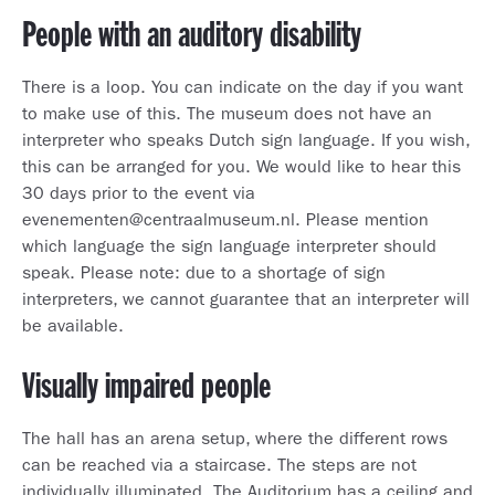
People with an auditory disability
There is a loop. You can indicate on the day if you want
to make use of this. The museum does not have an
interpreter who speaks Dutch sign language. If you wish,
this can be arranged for you. We would like to hear this
30 days prior to the event via
evenementen@centraalmuseum.nl. Please mention
which language the sign language interpreter should
speak. Please note: due to a shortage of sign
interpreters, we cannot guarantee that an interpreter will
be available.
Visually impaired people
The hall has an arena setup, where the different rows
can be reached via a staircase. The steps are not
individually illuminated. The Auditorium has a ceiling and