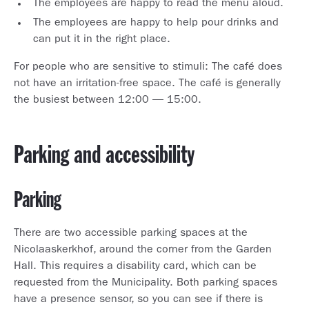
The employees are happy to read the menu aloud.
The employees are happy to help pour drinks and
can put it in the right place.
For people who are sensitive to stimuli: The café does
not have an irritation-free space. The café is generally
the busiest between 12:00 — 15:00.
Parking and accessibility
Parking
There are two accessible parking spaces at the
Nicolaaskerkhof, around the corner from the Garden
Hall. This requires a disability card, which can be
requested from the Municipality. Both parking spaces
have a presence sensor, so you can see if there is