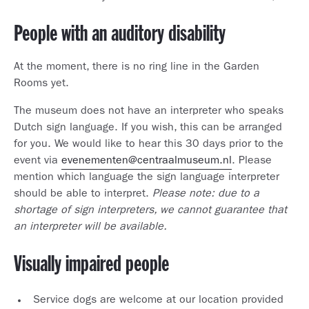
People with an auditory disability
At the moment, there is no ring line in the Garden
Rooms yet.
The museum does not have an interpreter who speaks
Dutch sign language. If you wish, this can be arranged
for you. We would like to hear this 30 days prior to the
event via
evenementen@centraalmuseum.nl
. Please
mention which language the sign language interpreter
should be able to interpret.
Please note: due to a
shortage of sign interpreters, we cannot guarantee that
an interpreter will be available.
Visually impaired people
Service dogs are welcome at our location provided