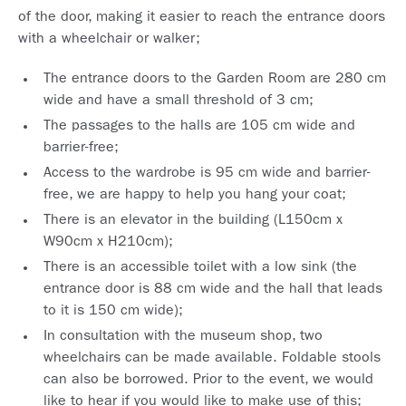
of the door, making it easier to reach the entrance doors
with a wheelchair or walker;
The entrance doors to the Garden Room are 280 cm
wide and have a small threshold of 3 cm;
The passages to the halls are 105 cm wide and
barrier-free;
Access to the wardrobe is 95 cm wide and barrier-
free, we are happy to help you hang your coat;
There is an elevator in the building (L150cm x
W90cm x H210cm);
There is an accessible toilet with a low sink (the
entrance door is 88 cm wide and the hall that leads
to it is 150 cm wide);
In consultation with the museum shop, two
wheelchairs can be made available. Foldable stools
can also be borrowed. Prior to the event, we would
like to hear if you would like to make use of this;