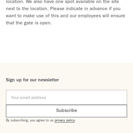
location. We also have one spot available on the site
next to the location. Please indicate in advance if you
want to make use of this and our employees will ensure
that the gate is open.
Sign up for our newsletter
By subscribing, you agree to us
privacy policy
.