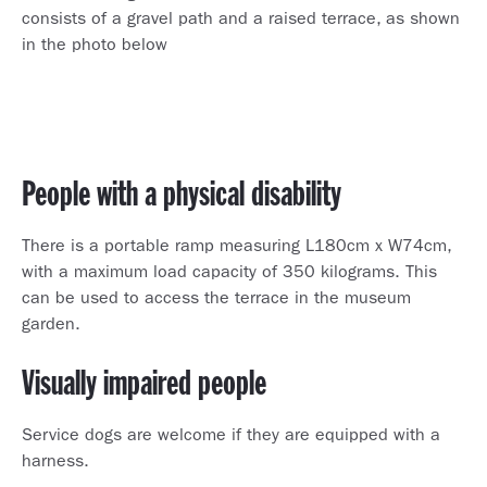
consists of a gravel path and a raised terrace, as shown
in the photo below
People with a physical disability
There is a portable ramp measuring L180cm x W74cm,
with a maximum load capacity of 350 kilograms. This
can be used to access the terrace in the museum
garden.
Visually impaired people
Service dogs are welcome if they are equipped with a
harness.