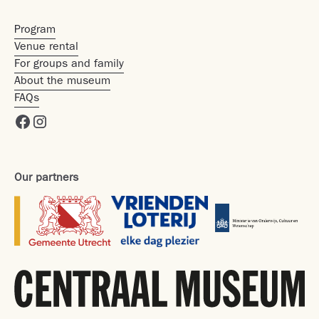
Program
Venue rental
For groups and family
About the museum
FAQs
Our partners