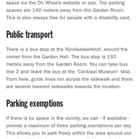
space via the On Wheels website or app. The parking
spaces are 140 meters away from the Garden Room.
This is also always free for people with a disability card.
Public transport
There is a bus stop at the Nicolaaskerkhof, around the
corner from the Garden Hall. The bus stop is 150
metres away from the Garden Room. You can take bus
line 2 and leave the bus at the 'Centraal Museum' stop.
From here, guide lines run across the sidewalk and there
are several lowered sidewalks towards the location.
Parking exemptions
If there is no space in the vicinity, we can - if available -
provide a maximum of three parking exemptions per day.
This allows you to park freely within the area around our