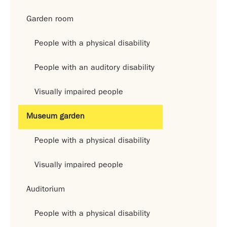
Garden room
People with a physical disability
People with an auditory disability
Visually impaired people
Museum garden
People with a physical disability
Visually impaired people
Auditorium
People with a physical disability