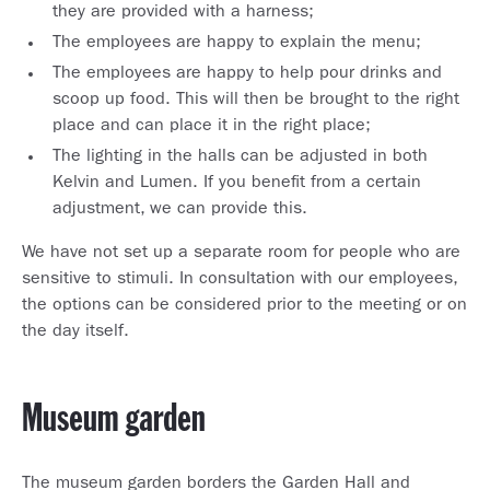
they are provided with a harness;
The employees are happy to explain the menu;
The employees are happy to help pour drinks and
scoop up food. This will then be brought to the right
place and can place it in the right place;
The lighting in the halls can be adjusted in both
Kelvin and Lumen. If you benefit from a certain
adjustment, we can provide this.
We have not set up a separate room for people who are
sensitive to stimuli. In consultation with our employees,
the options can be considered prior to the meeting or on
the day itself.
Museum garden
The museum garden borders the Garden Hall and