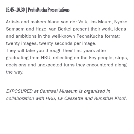
15.45–16.30 | PechaKucha Presentations
Artists and makers Alana van der Valk, Jos Mauro, Nynke
Samsom and Hazel van Berkel present their work, ideas
and ambitions in the well-known PechaKucha format:
twenty images, twenty seconds per image.
They will take you through their first years after
graduating from HKU, reflecting on the key people, steps,
decisions and unexpected turns they encountered along
the way.
EXPOSURED at Centraal Museum is organised in
collaboration with HKU, La Cassette and Kunsthal Kloof.