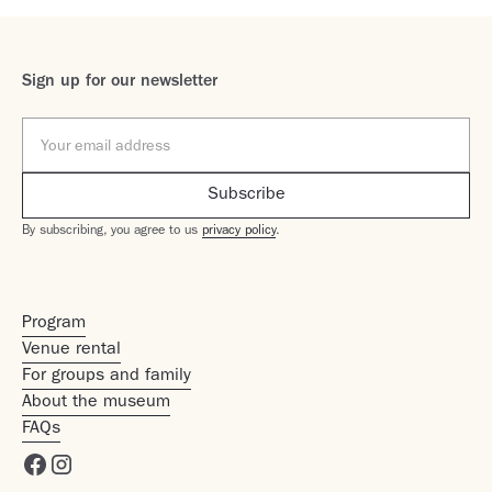
Sign up for our newsletter
By subscribing, you agree to us
privacy policy
.
Program
Venue rental
For groups and family
About the museum
FAQs