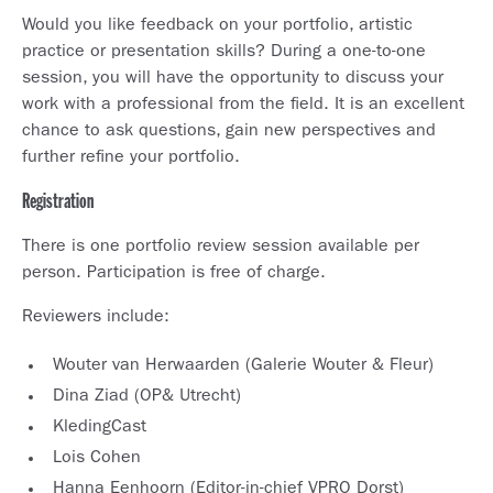
Would you like feedback on your portfolio, artistic
practice or presentation skills? During a one-to-one
session, you will have the opportunity to discuss your
work with a professional from the field. It is an excellent
chance to ask questions, gain new perspectives and
further refine your portfolio.
Registration
There is one portfolio review session available per
person. Participation is free of charge.
Reviewers include:
Wouter van Herwaarden (Galerie Wouter & Fleur)
Dina Ziad (OP& Utrecht)
KledingCast
Lois Cohen
Hanna Eenhoorn (Editor-in-chief VPRO Dorst)