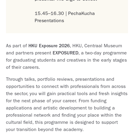
15.45–16.30 | PechaKucha
Presentations
As part of
HKU Exposure 2026
, HKU, Centraal Museum
and partners present
EXPOSURED
, a two-day programme
for graduating students and creatives in the early stages
of their careers.
Through talks, portfolio reviews, presentations and
opportunities to connect with professionals from across
the sector, you will gain practical tools and fresh insights
for the next phase of your career. From funding
applications and artistic development to building a
professional network and finding your place within the
cultural field, this programme is designed to support
your transition beyond the academy.