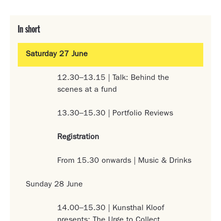
In short
Saturday 27 June
12.30–13.15 | Talk: Behind the
scenes at a fund
13.30–15.30 | Portfolio Reviews
Registration
From 15.30 onwards | Music & Drinks
Sunday 28 June
14.00–15.30 | Kunsthal Kloof
presents: The Urge to Collect