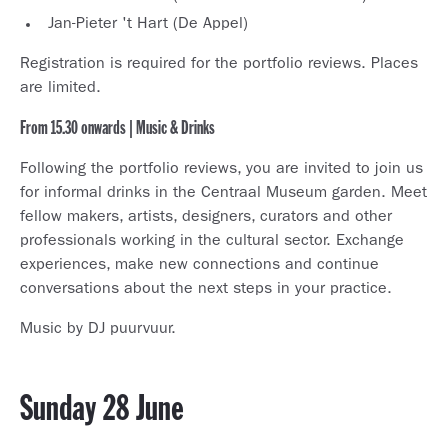
Jan-Pieter 't Hart (De Appel)
Registration is required for the portfolio reviews. Places
are limited.
From 15.30 onwards | Music & Drinks
Following the portfolio reviews, you are invited to join us
for informal drinks in the Centraal Museum garden. Meet
fellow makers, artists, designers, curators and other
professionals working in the cultural sector. Exchange
experiences, make new connections and continue
conversations about the next steps in your practice.
Music by DJ puurvuur.
Sunday 28 June