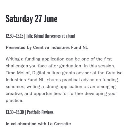
Saturday 27 June
12.30–13.15 | Talk: Behind the scenes at a fund
Presented by Creative Industries Fund NL
Writing a funding application can be one of the first
challenges you face after graduation. In this session,
Timo Meilof, Digital culture grants advisor at the Creative
Industries Fund NL, shares practical advice on funding
schemes, writing a strong application as an emerging
creative, and opportunities for further developing your
practice.
13.30–15.30 | Portfolio Reviews
In collaboration with La Cassette