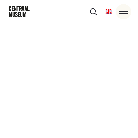
27/6/26
12:30
-
16:30
EXPOSURED
Centraal Museum, HKU and partners present
EXPOSURED, a two-day programme for graduating
students and creatives in the first years of their
professional careers.