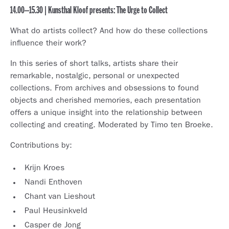
14.00–15.30 | Kunsthal Kloof presents: The Urge to Collect
What do artists collect? And how do these collections
influence their work?
In this series of short talks, artists share their
remarkable, nostalgic, personal or unexpected
collections. From archives and obsessions to found
objects and cherished memories, each presentation
offers a unique insight into the relationship between
collecting and creating. Moderated by Timo ten Broeke.
Contributions by:
Krijn Kroes
Nandi Enthoven
Chant van Lieshout
Paul Heusinkveld
Casper de Jong