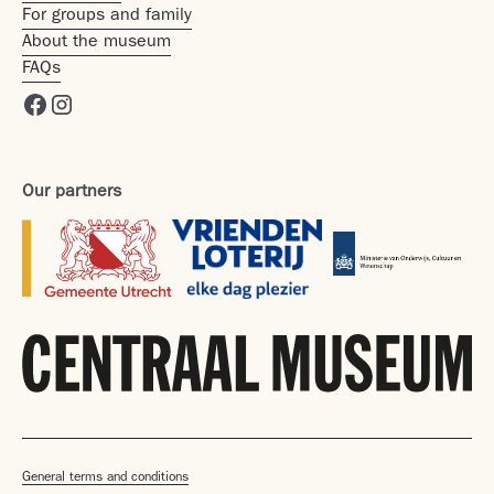
For groups and family
About the museum
FAQs
Our partners
General terms and conditions