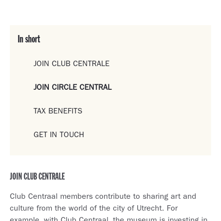
In short
JOIN CLUB CENTRALE
JOIN CIRCLE CENTRAL
TAX BENEFITS
GET IN TOUCH
JOIN CLUB CENTRALE
Club Centraal members contribute to sharing art and
culture from the world of the city of Utrecht. For