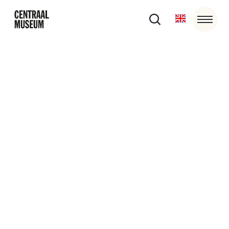
Become a Club or Circle Central
Member
Do you want to stay involved in the latest developments
in the museum while contributing to special exhibitions,
restorations and purchases? Then you can become a
member of Club of Circle Central with an annual
contribution.