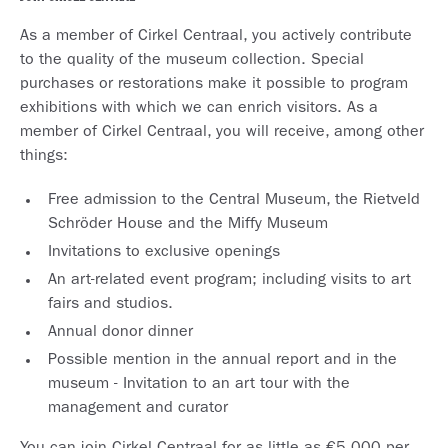
As a member of Cirkel Centraal, you actively contribute
to the quality of the museum collection. Special
purchases or restorations make it possible to program
exhibitions with which we can enrich visitors. As a
member of Cirkel Centraal, you will receive, among other
things:
Free admission to the Central Museum, the Rietveld
Schröder House and the Miffy Museum
Invitations to exclusive openings
An art-related event program; including visits to art
fairs and studios.
Annual donor dinner
Possible mention in the annual report and in the
museum - Invitation to an art tour with the
management and curator