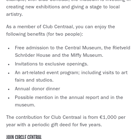
example, with Club Centraal, the museum is investing in
creating new exhibitions and giving a stage to local
artistry.
As a member of Club Centraal, you can enjoy the
following benefits (for two people):
Free admission to the Central Museum, the Rietveld
Schröder House and the Miffy Museum.
Invitations to exclusive openings.
An art-related event program; including visits to art
fairs and studios.
Annual donor dinner
Possible mention in the annual report and in the
museum.
The contribution for Club Centraal is from €1,000 per
year with a periodic gift deed for five years.
JOIN CIRCLE CENTRAL