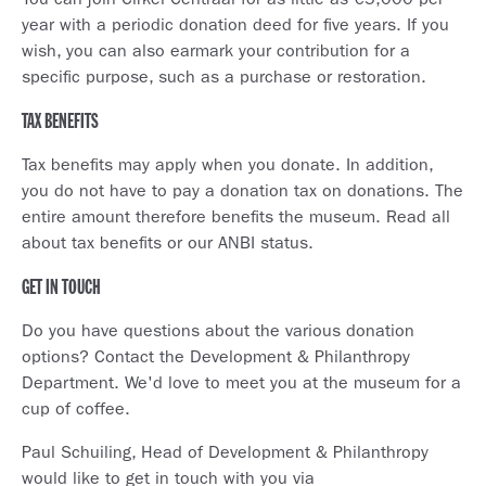
You can join Cirkel Centraal for as little as €5,000 per
year with a periodic donation deed for five years. If you
wish, you can also earmark your contribution for a
specific purpose, such as a purchase or restoration.
TAX BENEFITS
Tax benefits may apply when you donate. In addition,
you do not have to pay a donation tax on donations. The
entire amount therefore benefits the museum. Read all
about tax benefits or our ANBI status.
GET IN TOUCH
Do you have questions about the various donation
options? Contact the Development & Philanthropy
Department. We'd love to meet you at the museum for a
cup of coffee.
Paul Schuiling, Head of Development & Philanthropy
would like to get in touch with you via