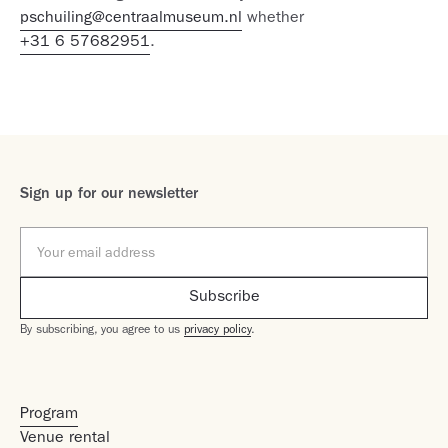
pschuiling@centraalmuseum.nl
whether
+31 6 57682951
.
Sign up for our newsletter
By subscribing, you agree to us
privacy policy
.
Program
Venue rental